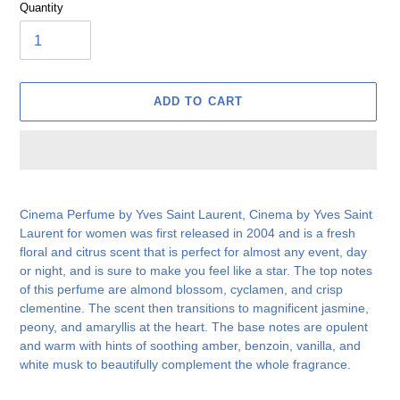
Quantity
ADD TO CART
Adding
product
Cinema Perfume by Yves Saint Laurent, Cinema by Yves Saint
to
Laurent for women was first released in 2004 and is a fresh
your
floral and citrus scent that is perfect for almost any event, day
cart
or night, and is sure to make you feel like a star. The top notes
of this perfume are almond blossom, cyclamen, and crisp
clementine. The scent then transitions to magnificent jasmine,
peony, and amaryllis at the heart. The base notes are opulent
and warm with hints of soothing amber, benzoin, vanilla, and
white musk to beautifully complement the whole fragrance.