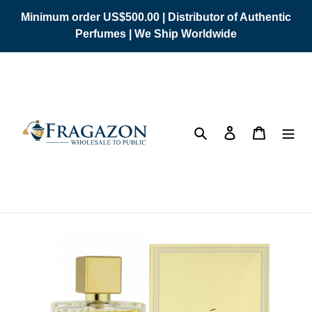
Skip
Minimum order US$500.00 | Distributor of Authentic
to
Perfumes | We Ship Worldwide
content
Search
Log in
Cart