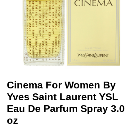
Cinema For Women By
Yves Saint Laurent YSL
Eau De Parfum Spray 3.0
oz