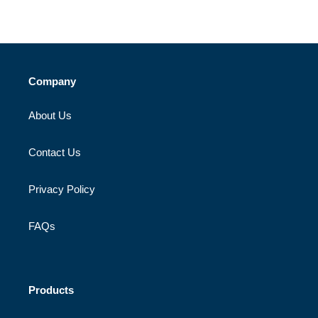
Company
About Us
Contact Us
Privacy Policy
FAQs
Products