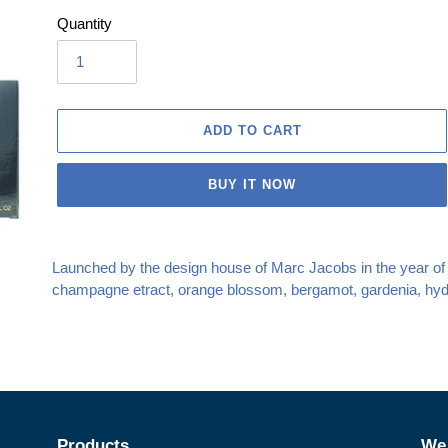
Quantity
ADD TO CART
BUY IT NOW
Adding
product
Launched by the design house of Marc Jacobs in the year of 20
to
champagne etract, orange blossom, bergamot, gardenia, hydr
your
cart
Products
We 