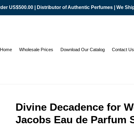
er US$500.00 | Distributor of Authentic Perfumes | We Sh
Home
Wholesale Prices
Download Our Catalog
Contact Us
Divine Decadence for 
Jacobs Eau de Parfum S