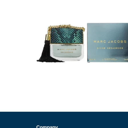
Company