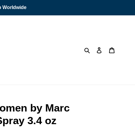
ip Worldwide
Search
Log in
Cart
Women by Marc
pray 3.4 oz