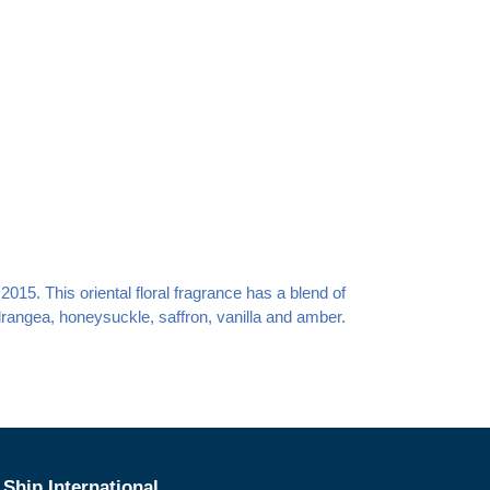
15. This oriental floral fragrance has a blend of
angea, honeysuckle, saffron, vanilla and amber.
Ship International