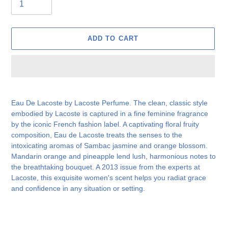
ADD TO CART
Adding
product
Eau De Lacoste by Lacoste Perfume. The clean, classic style
to
embodied by Lacoste is captured in a fine feminine fragrance
your
by the iconic French fashion label. A captivating floral fruity
cart
composition, Eau de Lacoste treats the senses to the
intoxicating aromas of Sambac jasmine and orange blossom.
Mandarin orange and pineapple lend lush, harmonious notes to
the breathtaking bouquet. A 2013 issue from the experts at
Lacoste, this exquisite women's scent helps you radiat grace
and confidence in any situation or setting.