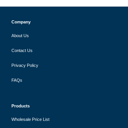
Company
About Us
Contact Us
Privacy Policy
FAQs
Products
Wholesale Price List