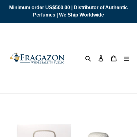
Skip
Minimum order US$500.00 | Distributor of Authentic
to
Perfumes | We Ship Worldwide
content
Search
Log in
Cart