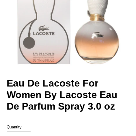
Eau De Lacoste For
Women By Lacoste Eau
De Parfum Spray 3.0 oz
Quantity