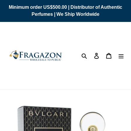
Skip
Minimum order US$500.00 | Distributor of Authentic
to
Perfumes | We Ship Worldwide
content
Search
Log in
Cart