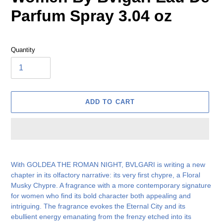
Parfum Spray 3.04 oz
Quantity
ADD TO CART
Adding
product
With GOLDEA THE ROMAN NIGHT, BVLGARI is writing a new
to
chapter in its olfactory narrative: its very first chypre, a Floral
your
Musky Chypre. A fragrance with a more contemporary signature
cart
for women who find its bold character both appealing and
intriguing. The fragrance evokes the Eternal City and its
ebullient energy emanating from the frenzy etched into its