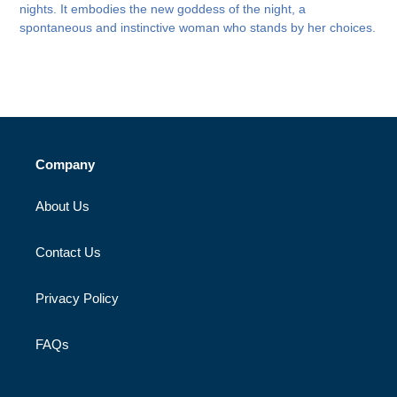
nights. It embodies the new goddess of the night, a
spontaneous and instinctive woman who stands by her choices.
Company
About Us
Contact Us
Privacy Policy
FAQs