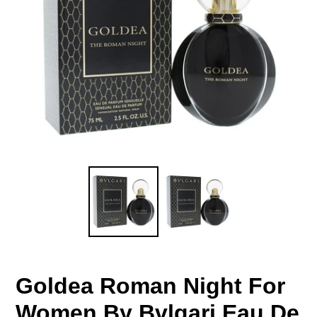
Goldea Roman Night For
Women By Bvlgari Eau De