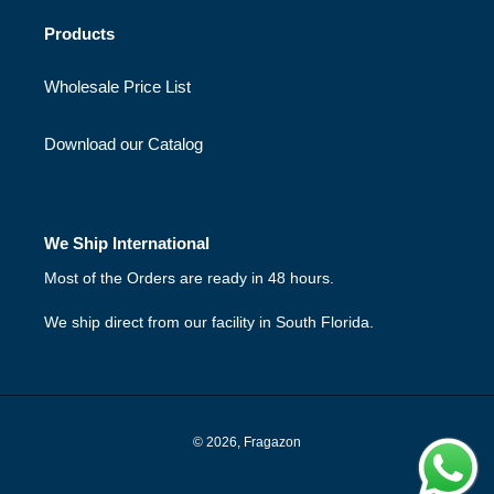
Products
Wholesale Price List
Download our Catalog
We Ship International
Most of the Orders are ready in 48 hours.
We ship direct from our facility in South Florida.
© 2026,
Fragazon