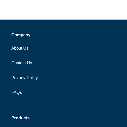
Company
About Us
Contact Us
Privacy Policy
FAQs
Products