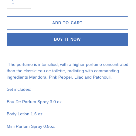
ADD TO CART
BUY IT NOW
Adding
product
The perfume is intensified, with a higher perfume concentrated
to
than the classic eau de toilette, radiating with commanding
your
ingredients Mandora, Pink Pepper, Lilac and Patchouli.
cart
Set includes:
Eau De Parfum Spray 3.0 oz
Body Lotion 1.6 oz
Mini Parfum Spray 0.5oz.