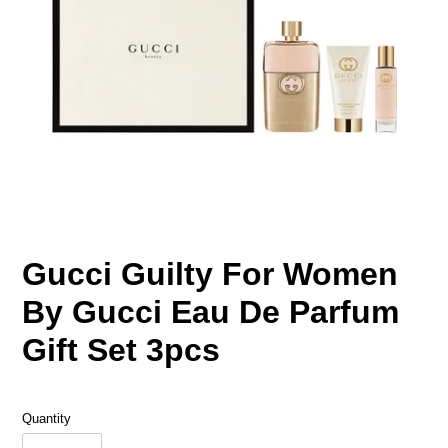
Gucci Guilty For Women
By Gucci Eau De Parfum
Gift Set 3pcs
Quantity