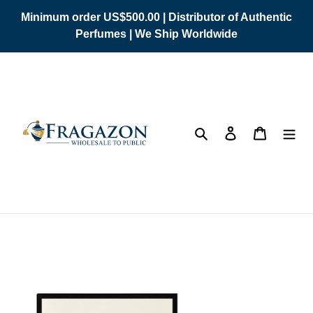
Skip
Minimum order US$500.00 | Distributor of Authentic
to
Perfumes | We Ship Worldwide
content
Search
Log in
Cart