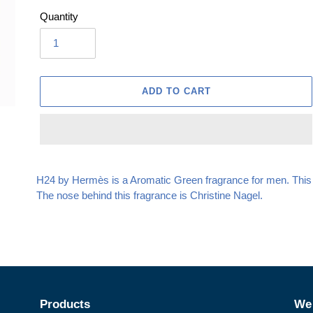
Quantity
ADD TO CART
Adding
product
H24 by Hermès is a Aromatic Green fragrance for men. This
to
The nose behind this fragrance is Christine Nagel.
your
cart
Products
We 