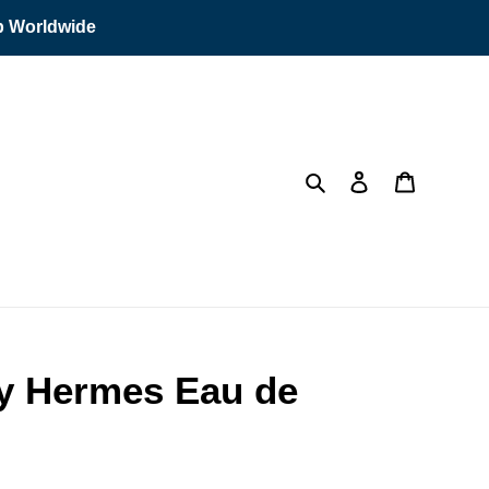
ip Worldwide
Search
Log in
Cart
y Hermes Eau de