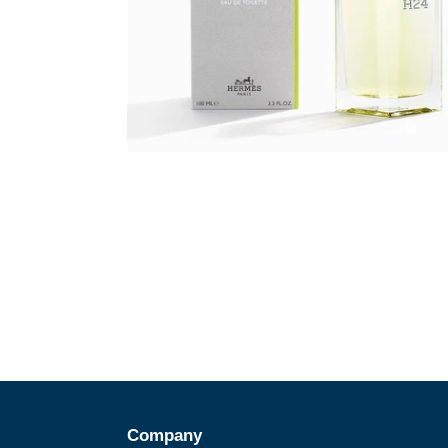
Company