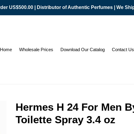
er US$500.00 | Distributor of Authentic Perfumes | We Sh
Home
Wholesale Prices
Download Our Catalog
Contact Us
Hermes H 24 For Men B
Toilette Spray 3.4 oz