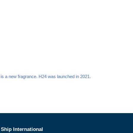
 is a new fragrance. H24
was launched in 2021.
Ship International