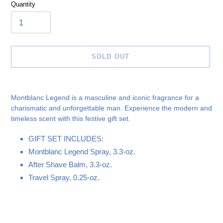
Quantity
SOLD OUT
Adding
product
Montblanc Legend is a masculine and iconic fragrance for a
to
charismatic and unforgettable man. Experience the modern and
your
timeless scent with this festive gift set.
cart
GIFT SET INCLUDES:
Montblanc Legend Spray, 3.3-oz.
After Shave Balm, 3.3-oz.
Travel Spray, 0.25-oz.