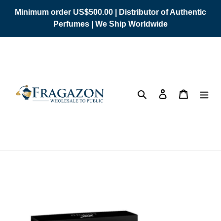
Skip
Minimum order US$500.00 | Distributor of Authentic
to
Perfumes | We Ship Worldwide
content
Search
Log in
Cart