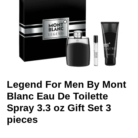
Legend For Men By Mont
Blanc Eau De Toilette
Spray 3.3 oz Gift Set 3
pieces