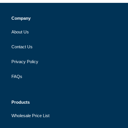
Company
About Us
Contact Us
Privacy Policy
FAQs
Products
Wholesale Price List