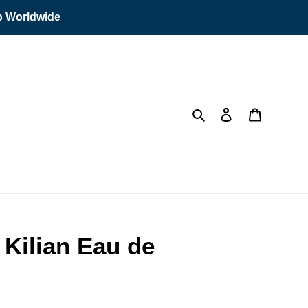
ip Worldwide
Search
Log in
Cart
 Kilian Eau de