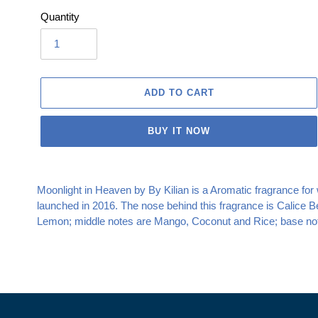
Quantity
ADD TO CART
BUY IT NOW
Adding
product
Moonlight in Heaven by By Kilian is a Aromatic fragrance f
to
launched in 2016. The nose behind this fragrance is Calice B
your
Lemon; middle notes are Mango, Coconut and Rice; base not
cart