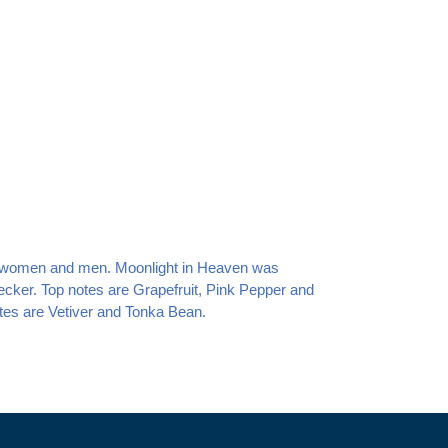
or women and men. Moonlight in Heaven
was
ecker. Top notes are Grapefruit, Pink Pepper and
es are Vetiver and Tonka Bean.