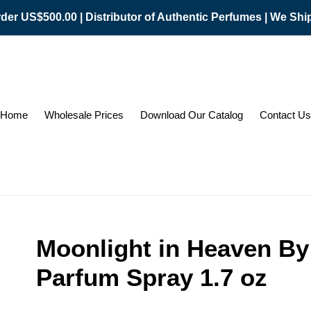
er US$500.00 | Distributor of Authentic Perfumes | We Sh
Home
Wholesale Prices
Download Our Catalog
Contact Us
Moonlight in Heaven By
Parfum Spray 1.7 oz