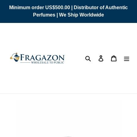
Skip
Minimum order US$500.00 | Distributor of Authentic
to
Perfumes | We Ship Worldwide
content
Search
Log in
Cart