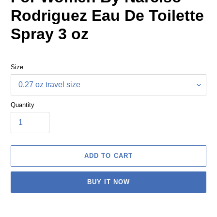
Rodriguez Eau De Toilette
Spray 3 oz
Size
Quantity
ADD TO CART
BUY IT NOW
Adding
product