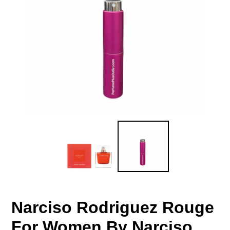
Narciso Rodriguez Rouge
For Women By Narciso