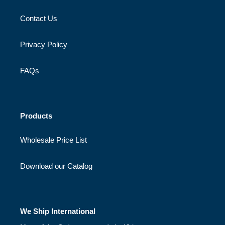
Contact Us
Privacy Policy
FAQs
Products
Wholesale Price List
Download our Catalog
We Ship International