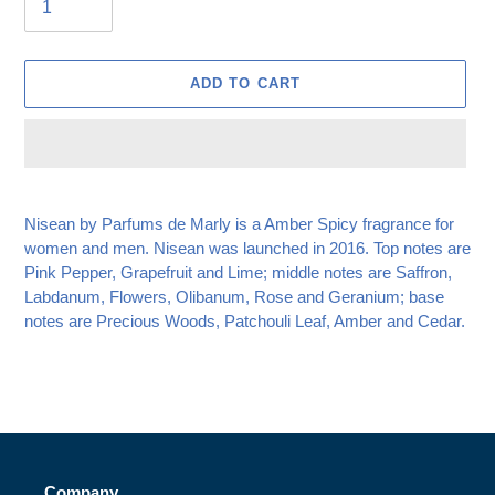
ADD TO CART
Adding
product
Nisean by Parfums de Marly is a Amber Spicy fragrance for
to
women and men. Nisean
was launched in 2016. Top notes are
your
Pink Pepper, Grapefruit and Lime; middle notes are Saffron,
cart
Labdanum, Flowers, Olibanum, Rose and Geranium; base
notes are Precious Woods, Patchouli Leaf, Amber and Cedar.
Company