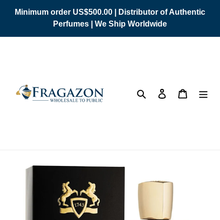
Skip
Minimum order US$500.00 | Distributor of Authentic
to
Perfumes | We Ship Worldwide
content
Search
Log in
Cart