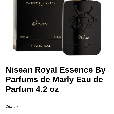
Nisean Royal Essence By
Parfums de Marly Eau de
Parfum 4.2 oz
Quantity