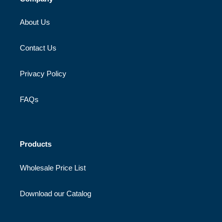
About Us
Contact Us
Privacy Policy
FAQs
Products
Wholesale Price List
Download our Catalog