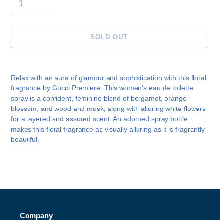
SOLD OUT
Adding
product
Relax with an aura of glamour and sophistication with this floral
to
fragrance by Gucci Premiere. This women's eau de toilette
your
spray is a confident, feminine blend of bergamot, orange
cart
blossom, and wood and musk, along with alluring white flowers
for a layered and assured scent. An adorned spray bottle
makes this floral fragrance as visually alluring as it is fragrantly
beautiful.
Company