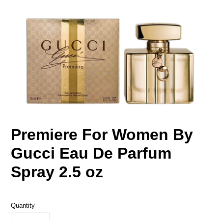
Premiere For Women By
Gucci Eau De Parfum
Spray 2.5 oz
Quantity