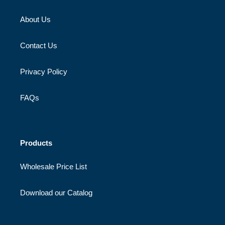
About Us
Contact Us
Privacy Policy
FAQs
Products
Wholesale Price List
Download our Catalog