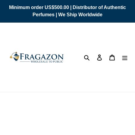
Skip
Minimum order US$500.00 | Distributor of Authentic
to
Perfumes | We Ship Worldwide
content
Search
Log in
Cart