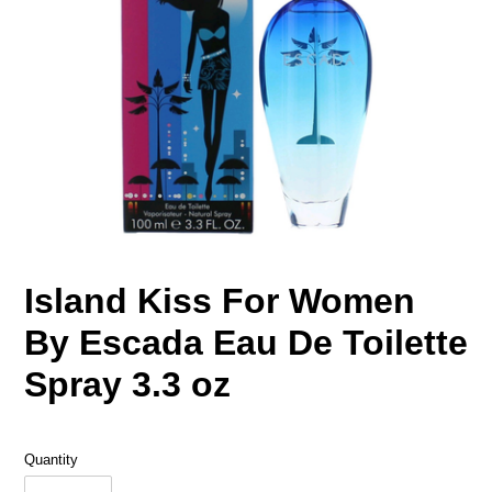
Island Kiss For Women
By Escada Eau De Toilette
Spray 3.3 oz
Quantity