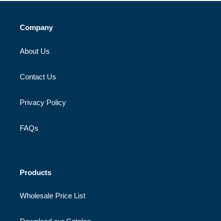
Company
About Us
Contact Us
Privacy Policy
FAQs
Products
Wholesale Price List