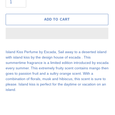
ADD TO CART
Adding
product
Island Kiss Perfume by Escada, Sail away to a deserted island
to
with island kiss by the design house of escada . This
your
summertime fragrance is a limited edition introduced by escada
cart
every summer. This extremely fruity scent contains mango then
goes to passion fruit and a sultry orange scent. With a
combination of florals, musk and hibiscus, this scent is sure to
please. Island kiss is perfect for the daytime or vacation on an
island.