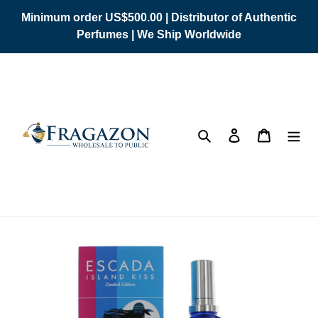
Skip
Minimum order US$500.00 | Distributor of Authentic
to
Perfumes | We Ship Worldwide
content
Search
Log in
Cart