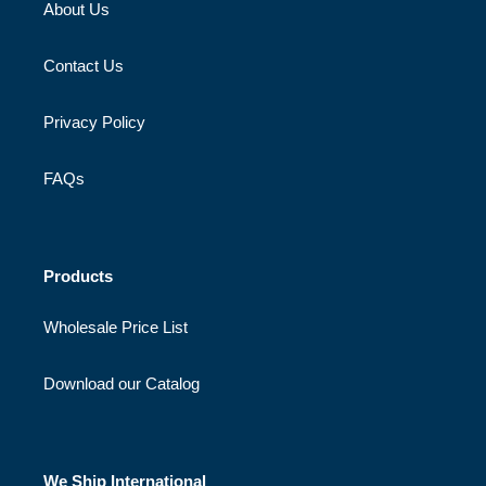
About Us
Contact Us
Privacy Policy
FAQs
Products
Wholesale Price List
Download our Catalog
We Ship International