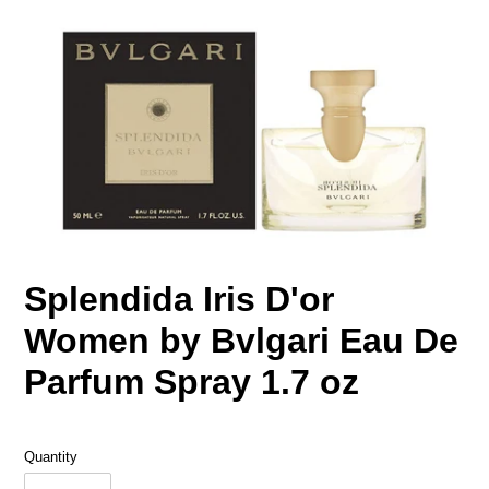
Splendida Iris D'or
Women by Bvlgari Eau De
Parfum Spray 1.7 oz
Quantity