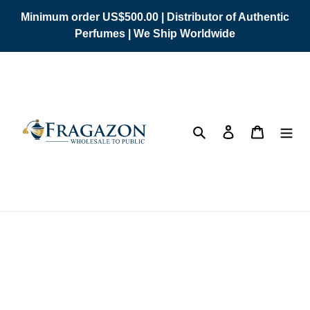
Skip
Minimum order US$500.00 | Distributor of Authentic
to
Perfumes | We Ship Worldwide
content
Search
Log in
Cart