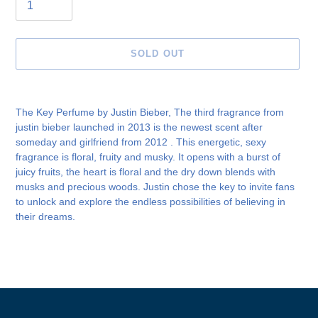
SOLD OUT
Adding
product
The Key Perfume by Justin Bieber, The third fragrance from
to
justin bieber launched in 2013 is the newest scent after
your
someday and girlfriend from 2012 . This energetic, sexy
cart
fragrance is floral, fruity and musky. It opens with a burst of
juicy fruits, the heart is floral and the dry down blends with
musks and precious woods. Justin chose the key to invite fans
to unlock and explore the endless possibilities of believing in
their dreams.