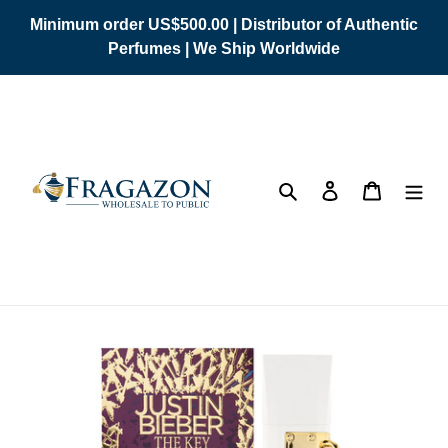
Skip
Minimum order US$500.00 | Distributor of Authentic
to
Perfumes | We Ship Worldwide
content
Search
Log in
Cart