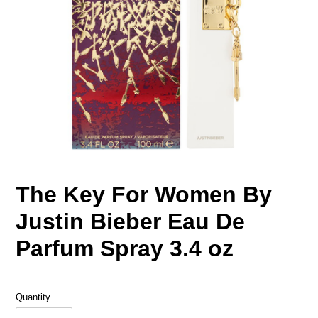
The Key For Women By
Justin Bieber Eau De
Parfum Spray 3.4 oz
Quantity