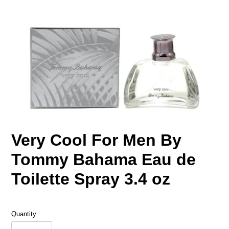
Very Cool For Men By
Tommy Bahama Eau de
Toilette Spray 3.4 oz
Quantity