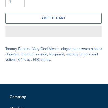
ADD TO CART
Adding
product
Tommy Bahama Very Cool Men's cologne possesses a blend
to
of ginger, mandarin orange, bergamot, nutmeg, paprika and
your
vetiver. 3.4 fl. oz. EDC spray.
cart
Company