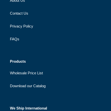
About Us
Contact Us
Privacy Policy
FAQs
Products
Wholesale Price List
Download our Catalog
We Ship International