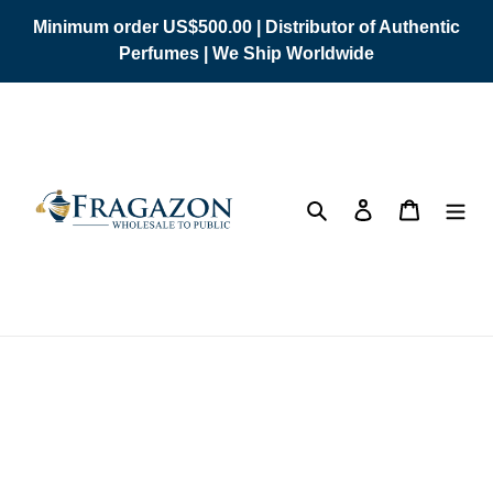
Skip
Minimum order US$500.00 | Distributor of Authentic
to
Perfumes | We Ship Worldwide
content
Search
Log in
Cart