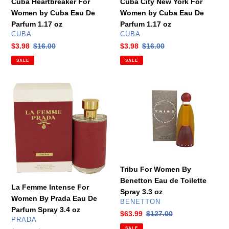
Cuba Heartbreaker For
Cuba City New York For
oz
Parfum
Women by Cuba Eau De
Women by Cuba Eau De
1.17
Parfum 1.17 oz
Parfum 1.17 oz
oz
VENDOR
VENDOR
CUBA
CUBA
Sale
$3.98
Regular
$16.00
Sale
$3.98
Regular
$16.00
price
price
price
price
SALE
SALE
La
Tribu
Femme
For
Intense
Women
For
By
Women
Benetton
By
Eau
Prada
de
Eau
Toilette
Tribu For Women By
De
Spray
Benetton Eau de Toilette
La Femme Intense For
Parfum
3.3
Spray 3.3 oz
Women By Prada Eau De
Spray
oz
VENDOR
BENETTON
Parfum Spray 3.4 oz
3.4
Sale
$63.99
Regular
$127.00
VENDOR
PRADA
oz
price
price
SALE