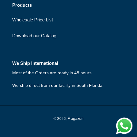
Products
Wholesale Price List
Download our Catalog
We Ship International
Most of the Orders are ready in 48 hours.
We ship direct from our facility in South Florida.
© 2026,
Fragazon