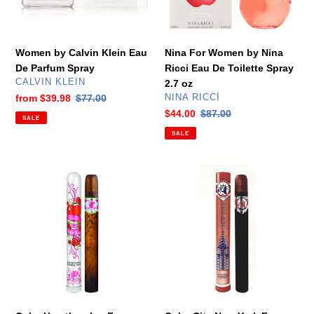
Spray
De
Toilette
Spray
Women by Calvin Klein Eau
Nina For Women by Nina
2.7
De Parfum Spray
Ricci Eau De Toilette Spray
oz
VENDOR
CALVIN KLEIN
2.7 oz
VENDOR
Sale
from
$39.98
Regular
$77.00
NINA RICCI
price
price
Sale
$44.00
Regular
$87.00
SALE
price
price
SALE
Cuba
Cuba
Heartbreaker
City
For
New
Women
York
by
For
Cuba
Women
Eau
by
De
Cuba
Parfum
Eau
1.17
De