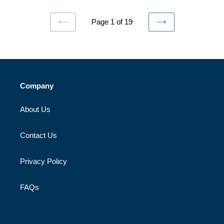
Page 1 of 19
PREVIOUS
NEXT
PAGE
PAGE
Company
About Us
Contact Us
Privacy Policy
FAQs