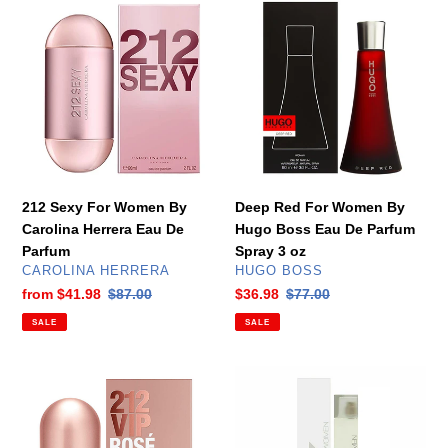
Sexy
Red
For
For
Women
Women
By
By
Carolina
Hugo
Herrera
Boss
Eau
Eau
De
De
Parfum
Parfum
212 Sexy For Women By
Deep Red For Women By
Spray
Carolina Herrera Eau De
Hugo Boss Eau De Parfum
3
Parfum
Spray 3 oz
oz
VENDOR
VENDOR
CAROLINA HERRERA
HUGO BOSS
Sale
from
$41.98
Regular
$87.00
Sale
$36.98
Regular
$77.00
price
price
price
price
SALE
SALE
212
DKNY
VIP
Women
Rose
For
For
Women