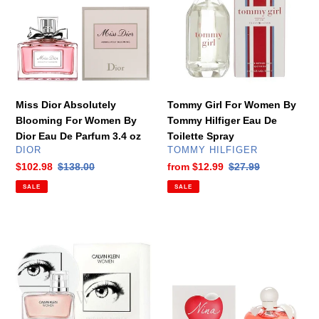
Blooming
Women
For
By
Women
Tommy
By
Hilfiger
Dior
Eau
Eau
De
De
Toilette
Miss Dior Absolutely
Tommy Girl For Women By
Parfum
Spray
Blooming For Women By
Tommy Hilfiger Eau De
3.4
Dior Eau De Parfum 3.4 oz
Toilette Spray
oz
VENDOR
VENDOR
DIOR
TOMMY HILFIGER
Sale
$102.98
Regular
$138.00
Sale
from
$12.99
Regular
$27.99
price
price
price
price
SALE
SALE
Women
Nina
by
For
Calvin
Women
Klein
by
Eau
Nina
De
Ricci
Parfum
Eau