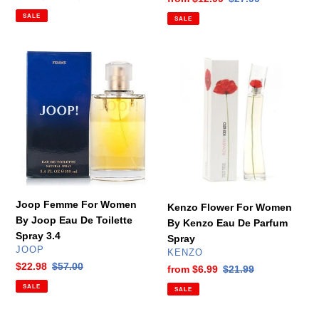
price
price
price
price
SALE
SALE
Joop
Kenzo
Femme
Flower
For
For
Women
Women
By
By
Joop
Kenzo
Eau
Eau
De
De
Toilette
Parfum
Spray
Spray
Joop Femme For Women
Kenzo Flower For Women
3.4
By Joop Eau De Toilette
By Kenzo Eau De Parfum
Spray 3.4
Spray
VENDOR
JOOP
VENDOR
KENZO
Sale
$22.98
Regular
$57.00
Sale
from
$6.99
Regular
$21.99
price
price
price
price
SALE
SALE