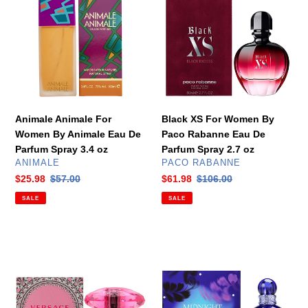
For
For
Women
Women
By
By
Animale
Paco
Eau
Rabanne
De
Eau
Parfum
De
Spray
Parfum
Animale Animale For
Black XS For Women By
3.4
Spray
Women By Animale Eau De
Paco Rabanne Eau De
oz
2.7
Parfum Spray 3.4 oz
Parfum Spray 2.7 oz
oz
VENDOR
VENDOR
ANIMALE
PACO RABANNE
Sale
$25.98
Regular
$57.00
Sale
$61.98
Regular
$106.00
price
price
price
price
SALE
SALE
Bright
Midnight
Crystal
Fantasy
Absolu
For
For
Women
Women
By