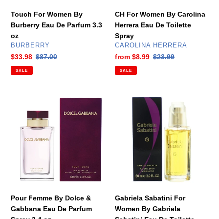
oz
Spray
Touch For Women By
CH For Women By Carolina
Burberry Eau De Parfum 3.3
Herrera Eau De Toilette
oz
Spray
VENDOR
VENDOR
BURBERRY
CAROLINA HERRERA
Sale
$33.98
Regular
$87.00
Sale
from
$8.99
Regular
$23.99
price
price
price
price
SALE
SALE
Pour
Gabriela
Femme
Sabatini
By
For
Dolce
Women
&
By
Gabbana
Gabriela
Eau
Sabatini
De
Eau
Parfum
De
Spray
Toilette
Pour Femme By Dolce &
Gabriela Sabatini For
3.4
Spray
Gabbana Eau De Parfum
Women By Gabriela
oz
2.0