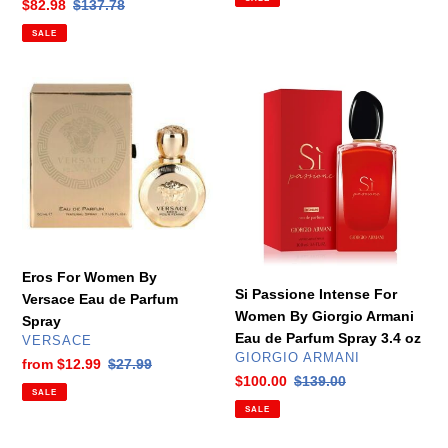
Sale
$82.98
Regular
$137.78
price
price
SALE
Eros
Si
For
Passione
Women
Intense
By
For
Versace
Women
Eau
By
de
Giorgio
Parfum
Armani
Spray
Eau
Eros For Women By
de
Si Passione Intense For
Versace Eau de Parfum
Parfum
Women By Giorgio Armani
Spray
Spray
Eau de Parfum Spray 3.4 oz
VENDOR
VERSACE
3.4
VENDOR
GIORGIO ARMANI
Sale
from
$12.99
Regular
$27.99
oz
Sale
$100.00
Regular
$139.00
price
price
SALE
price
price
SALE