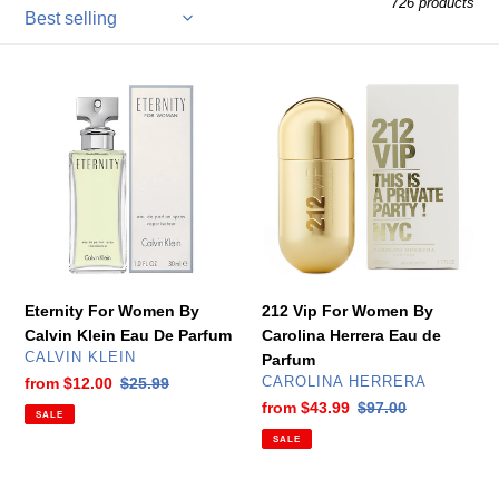
726 products
l
e
Eternity
212
c
For
Vip
Women
For
t
By
Women
Calvin
By
i
Klein
Carolina
Eau
Herrera
o
De
Eau
n
Parfum
de
Parfum
Eternity For Women By
212 Vip For Women By
:
Calvin Klein Eau De Parfum
Carolina Herrera Eau de
VENDOR
CALVIN KLEIN
Parfum
VENDOR
Sale
from
$12.00
Regular
$25.99
CAROLINA HERRERA
price
price
Sale
from
$43.99
Regular
$97.00
SALE
price
price
SALE
212
Deep