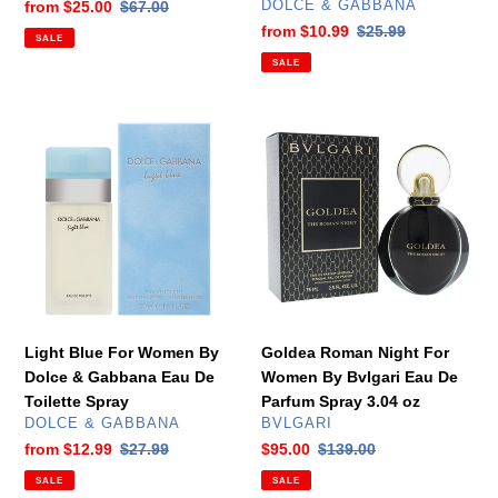
VENDOR
Sale
from
$25.00
Regular
$67.00
DOLCE & GABBANA
price
price
Sale
from
$10.99
Regular
$25.99
SALE
price
price
SALE
Light
Goldea
Blue
Roman
For
Night
Women
For
By
Women
Dolce
By
&
Bvlgari
Gabbana
Eau
Eau
De
De
Parfum
Light Blue For Women By
Goldea Roman Night For
Toilette
Spray
Dolce & Gabbana Eau De
Women By Bvlgari Eau De
Spray
3.04
Toilette Spray
Parfum Spray 3.04 oz
oz
VENDOR
VENDOR
DOLCE & GABBANA
BVLGARI
Sale
from
$12.99
Regular
$27.99
Sale
$95.00
Regular
$139.00
price
price
price
price
SALE
SALE