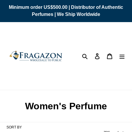
Skip
Minimum order US$500.00 | Distributor of Authentic
to
Perfumes | We Ship Worldwide
content
Search
Log in
Cart
C
Women's Perfume
o
l
SORT BY