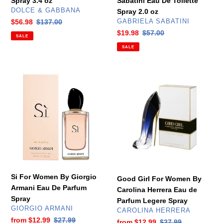
Spray 3.4 oz
Sabatini Eau De Toilette
oz
VENDOR
DOLCE & GABBANA
Spray 2.0 oz
VENDOR
Sale
$56.98
Regular
$137.00
GABRIELA SABATINI
price
price
Sale
$19.98
Regular
$57.00
SALE
price
price
SALE
Si
Good
For
Girl
Women
For
By
Women
Giorgio
By
Armani
Carolina
Eau
Herrera
De
Eau
Parfum
de
Spray
Parfum
Si For Women By Giorgio
Good Girl For Women By
Legere
Armani Eau De Parfum
Carolina Herrera Eau de
Spray
Spray
Parfum Legere Spray
VENDOR
GIORGIO ARMANI
VENDOR
CAROLINA HERRERA
Sale
from
$12.99
Regular
$27.99
Sale
from
$12.99
Regular
$27.99