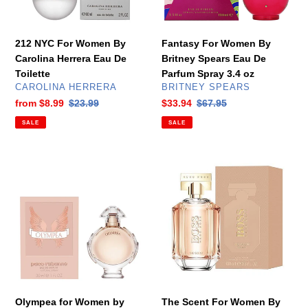
Eau
De
De
Parfum
Toilette
Spray
212 NYC For Women By
Fantasy For Women By
3.4
Carolina Herrera Eau De
Britney Spears Eau De
oz
Toilette
Parfum Spray 3.4 oz
VENDOR
VENDOR
CAROLINA HERRERA
BRITNEY SPEARS
Sale
from
$8.99
Regular
$23.99
Sale
$33.94
Regular
$67.95
price
price
price
price
SALE
SALE
Olympea
The
for
Scent
Women
For
by
Women
Paco
By
Rabanne
Hugo
Eau
Boss
De
Eau
Parfum
De
Spray
Parfum
Olympea for Women by
The Scent For Women By