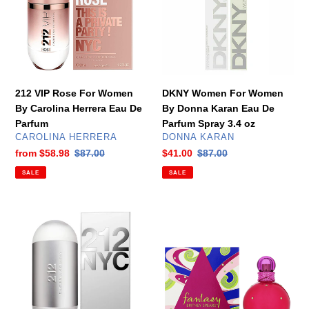
Women
By
By
Donna
Carolina
Karan
Herrera
Eau
Eau
De
De
Parfum
212 VIP Rose For Women
DKNY Women For Women
Parfum
Spray
By Carolina Herrera Eau De
By Donna Karan Eau De
3.4
Parfum
Parfum Spray 3.4 oz
oz
VENDOR
VENDOR
CAROLINA HERRERA
DONNA KARAN
Sale
from
$58.98
Regular
$87.00
Sale
$41.00
Regular
$87.00
price
price
price
price
SALE
SALE
212
Fantasy
NYC
For
For
Women
Women
By
By
Britney
Carolina
Spears
Herrera
Eau