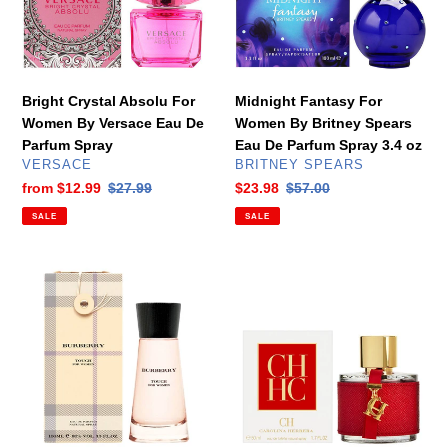
By
Britney
Versace
Spears
Eau
Eau
De
De
Parfum
Parfum
Bright Crystal Absolu For
Midnight Fantasy For
Spray
Spray
Women By Versace Eau De
Women By Britney Spears
3.4
Parfum Spray
Eau De Parfum Spray 3.4 oz
oz
VENDOR
VENDOR
VERSACE
BRITNEY SPEARS
Sale
from
$12.99
Regular
$27.99
Sale
$23.98
Regular
$57.00
price
price
price
price
SALE
SALE
Touch
CH
For
For
Women
Women
By
By
Burberry
Carolina
Eau
Herrera
De
Eau
Parfum
De
3.3
Toilette