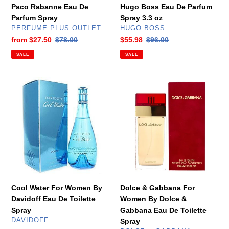
Spray
Paco Rabanne Eau De
Hugo Boss Eau De Parfum
3.3
Parfum Spray
Spray 3.3 oz
oz
VENDOR
VENDOR
PERFUME PLUS OUTLET
HUGO BOSS
Sale
from
$27.50
Regular
$78.00
Sale
$55.98
Regular
$96.00
price
price
price
price
SALE
SALE
Cool
Dolce
Water
&
For
Gabbana
Women
For
By
Women
Davidoff
By
Eau
Dolce
De
&
Toilette
Gabbana
Spray
Eau
Cool Water For Women By
Dolce & Gabbana For
De
Davidoff Eau De Toilette
Women By Dolce &
Toilette
Spray
Gabbana Eau De Toilette
Spray
VENDOR
DAVIDOFF
Spray