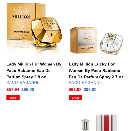
Lady
Lady
Million
Million
For
Lucky
Women
For
By
Women
Paco
By
Rabanne
Paco
Eau
Rabbane
De
Eau
Parfum
De
Lady Million For Women By
Lady Million Lucky For
Spray
Parfum
Paco Rabanne Eau De
Women By Paco Rabbane
2.8
Spray
Parfum Spray 2.8 oz
Eau De Parfum Spray 2.7 oz
oz
2.7
VENDOR
VENDOR
PACO RABANNE
PACO RABANNE
oz
Sale
$57.94
Regular
$96.00
Sale
$63.98
Regular
$96.00
price
price
price
price
SALE
SALE
Miss
Tommy
Dior
Girl
Absolutely
For