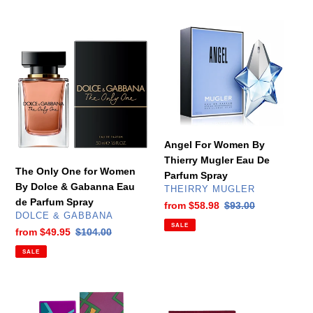
The
Angel
Only
For
One
Women
for
By
Women
Thierry
By
Mugler
Dolce
Eau
&
De
Angel For Women By
Gabanna
Parfum
Thierry Mugler Eau De
Eau
Spray
The Only One for Women
Parfum Spray
de
By Dolce & Gabanna Eau
VENDOR
THEIRRY MUGLER
Parfum
de Parfum Spray
Sale
from
$58.98
Regular
$93.00
Spray
VENDOR
DOLCE & GABBANA
price
price
SALE
Sale
from
$49.95
Regular
$104.00
price
price
SALE
Animale
Black
Animale
XS